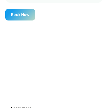
Book Now
Healthy Skin Starts
Here
Our advanced skin treatments target fine lines,
pigmentation, and texture, helping you achieve long-
lasting results with expert care.