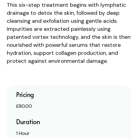
This six-step treatment begins with lymphatic
drainage to detox the skin, followed by deep
cleansing and exfoliation using gentle acids.
Impurities are extracted painlessly using
patented vortex technology, and the skin is then
nourished with powerful serums that restore
hydration, support collagen production, and
protect against environmental damage.
Pricing
£80.00
Duration
1 Hour