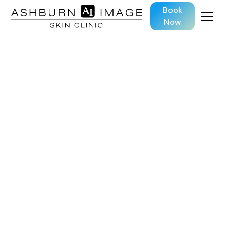
Book
Now
SKIN TREATMENTS
HydraFacial
Deep-clean, hydrate, and glow — all in one
advanced skin treatment.