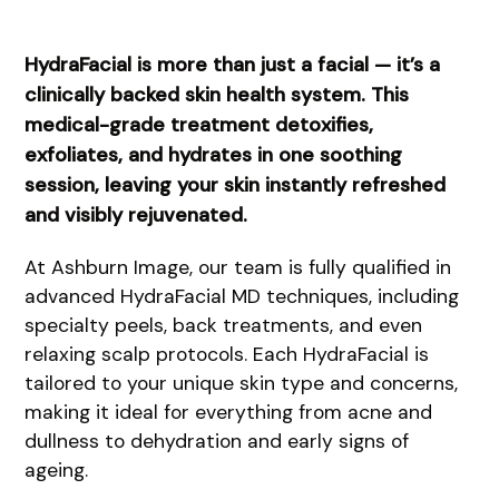
HydraFacial is more than just a facial — it’s a
clinically backed skin health system. This
medical-grade treatment detoxifies,
exfoliates, and hydrates in one soothing
session, leaving your skin instantly refreshed
and visibly rejuvenated.
At Ashburn Image, our team is fully qualified in
advanced HydraFacial MD techniques, including
specialty peels, back treatments, and even
relaxing scalp protocols. Each HydraFacial is
tailored to your unique skin type and concerns,
making it ideal for everything from acne and
dullness to dehydration and early signs of
ageing.