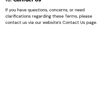
If you have questions, concerns, or need
clarifications regarding these Terms, please
contact us via our website’s
Contact Us
page.
Healthy Skin Starts
Here
Our advanced skin treatments target fine lines,
pigmentation, and texture, helping you achieve long-