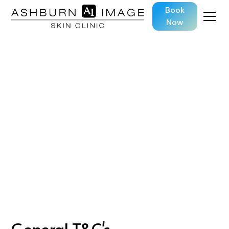
Book
Now
Terms and
Conditions
General T&C's