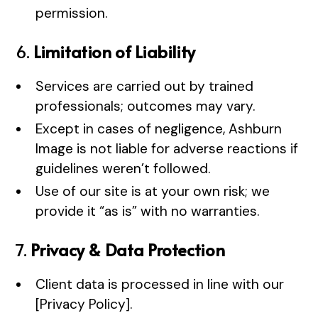
permission.
6.
Limitation of Liability
Services are carried out by trained
professionals; outcomes may vary.
Except in cases of negligence, Ashburn
Image is not liable for adverse reactions if
guidelines weren’t followed.
Use of our site is at your own risk; we
provide it “as is” with no warranties.
7.
Privacy & Data Protection
Client data is processed in line with our
[Privacy Policy].