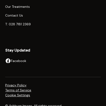
Our Treatments
Contact Us
T: 028 7181 2369
Stay Updated
Facebook
Privacy Policy
Terms of Service
Cookie Settings
© Ashburn Image. All rights reserved.