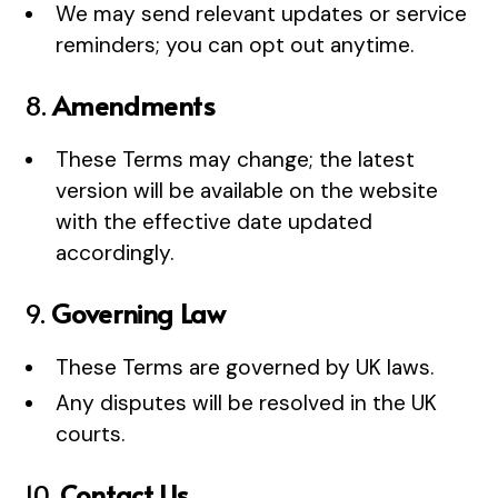
We may send relevant updates or service
reminders; you can opt out anytime.
8.
Amendments
These Terms may change; the latest
version will be available on the website
with the effective date updated
accordingly.
9.
Governing Law
These Terms are governed by UK laws.
Any disputes will be resolved in the UK
courts.
10.
Contact Us