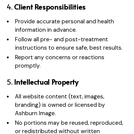
4.
Client Responsibilities
Provide accurate personal and health
information in advance.
Follow all pre- and post-treatment
instructions to ensure safe, best results.
Report any concerns or reactions
promptly.
5.
Intellectual Property
All website content (text, images,
branding) is owned or licensed by
Ashburn Image.
No portions may be reused, reproduced,
or redistributed without written