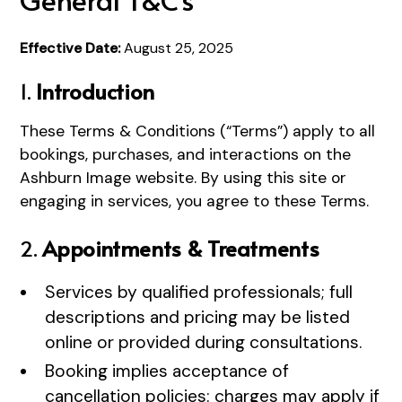
Effective Date:
August 25, 2025
1.
Introduction
These Terms & Conditions (“Terms”) apply to all
bookings, purchases, and interactions on the
Ashburn Image website. By using this site or
engaging in services, you agree to these Terms.
2.
Appointments & Treatments
Services by qualified professionals; full
descriptions and pricing may be listed
online or provided during consultations.
Booking implies acceptance of
cancellation policies: charges may apply if