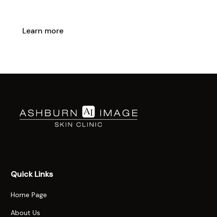
lasting results with expert care.
Learn more
Booking Info
Quick Links
Home Page
About Us