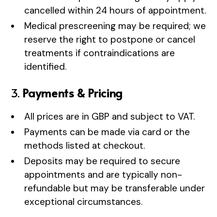
cancelled within 24 hours of appointment.
Medical prescreening may be required; we
reserve the right to postpone or cancel
treatments if contraindications are
identified.
3.
Payments & Pricing
All prices are in GBP and subject to VAT.
Payments can be made via card or the
methods listed at checkout.
Deposits may be required to secure
appointments and are typically non-
refundable but may be transferable under
exceptional circumstances.