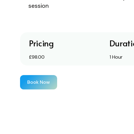
session
Pricing
Durati
£98.00
1 Hour
Book Now