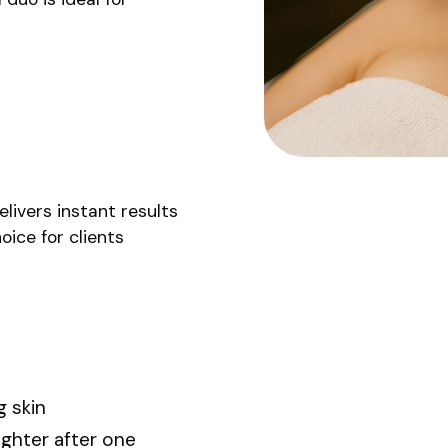
livers instant results
oice for clients
g skin
ighter after one