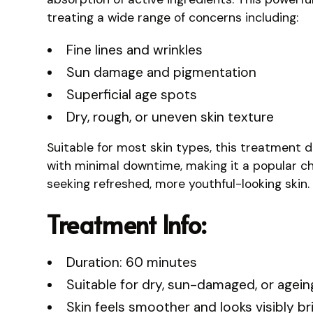
treating a wide range of concerns including:
Fine lines and wrinkles
Sun damage and pigmentation
Superficial age spots
Dry, rough, or uneven skin texture
Suitable for most skin types, this treatment de
with minimal downtime, making it a popular ch
seeking refreshed, more youthful-looking skin.
Treatment Info:
Duration: 60 minutes
Suitable for dry, sun-damaged, or agein
Skin feels smoother and looks visibly br