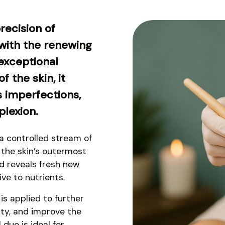
recision of
ith the renewing
exceptional
f the skin, it
s imperfections,
plexion.
 controlled stream of
e the skin’s outermost
nd reveals fresh new
ve to nutrients.
is applied to further
ity, and improve the
 duo is ideal for