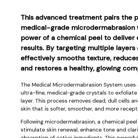
This advanced treatment pairs the p
medical-grade microdermabrasion w
power of a chemical peel to deliver 
results. By targeting multiple layers o
effectively smooths texture, reduce
and restores a healthy, glowing com
The Medical Microdermabrasion System uses a
ultra-fine, medical-grade crystals to exfoliat
layer. This process removes dead, dull cells a
skin that is softer, smoother, and more recepti
Following microdermabrasion, a chemical peel 
stimulate skin renewal, enhance tone and clar
absorption of active ingredients. This powerful