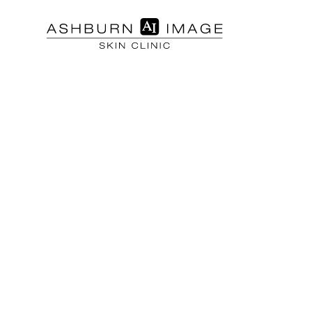
SKIN TREATMENTS
Chemical Pe
Microderma