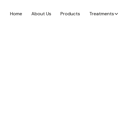
Home
About Us
Products
Treatments
el &
brasion